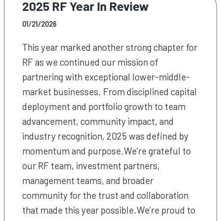
2025 RF Year In Review
01/21/2026
This year marked another strong chapter for
RF as we continued our mission of
partnering with exceptional lower-middle-
market businesses. From disciplined capital
deployment and portfolio growth to team
advancement, community impact, and
industry recognition, 2025 was defined by
momentum and purpose.We’re grateful to
our RF team, investment partners,
management teams, and broader
community for the trust and collaboration
that made this year possible.We’re proud to