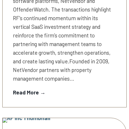
software platforms, NetVendor and
OffenderWatch. The transactions highlight
RF’s continued momentum within its
vertical SaaS investment strategy and
reinforce the firm’s commitment to
partnering with management teams to
accelerate growth, strengthen operations,
and create lasting value.Founded in 2009,
NetVendor partners with property
management companies…
Read More →