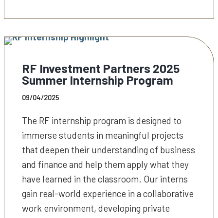
RF Investment Partners 2025
Summer Internship Program
09/04/2025
The RF internship program is designed to
immerse students in meaningful projects
that deepen their understanding of business
and finance and help them apply what they
have learned in the classroom. Our interns
gain real-world experience in a collaborative
work environment, developing private