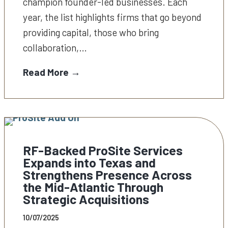
champion founder-led businesses. Each
year, the list highlights firms that go beyond
providing capital, those who bring
collaboration,…
Read More →
RF-Backed ProSite Services
Expands into Texas and
Strengthens Presence Across
the Mid-Atlantic Through
Strategic Acquisitions
10/07/2025