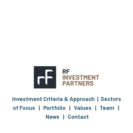
Investment Criteria & Approach |
Sectors
of Focus |
Portfolio |
Values |
Team |
News |
Contact