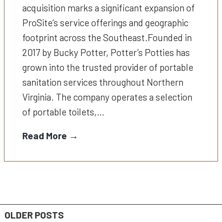
acquisition marks a significant expansion of
ProSite’s service offerings and geographic
footprint across the Southeast.Founded in
2017 by Bucky Potter, Potter’s Potties has
grown into the trusted provider of portable
sanitation services throughout Northern
Virginia. The company operates a selection
of portable toilets,…
Read More →
OLDER POSTS