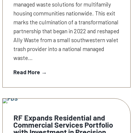
managed waste solutions for multifamily
housing communities nationwide. This exit
marks the culmination of a transformational
partnership that began in 2022 and reshaped
Ally Waste from a small southwestern valet
trash provider into a national managed
waste…
Read More →
RF Expands Residential and
Commercial Services Portfolio
with Investment in Precision