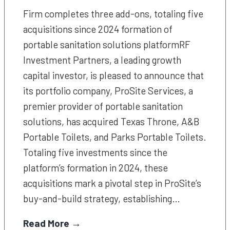
Firm completes three add-ons, totaling five
acquisitions since 2024 formation of
portable sanitation solutions platformRF
Investment Partners, a leading growth
capital investor, is pleased to announce that
its portfolio company, ProSite Services, a
premier provider of portable sanitation
solutions, has acquired Texas Throne, A&B
Portable Toilets, and Parks Portable Toilets.
Totaling five investments since the
platform’s formation in 2024, these
acquisitions mark a pivotal step in ProSite’s
buy-and-build strategy, establishing…
Read More →