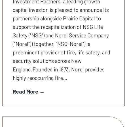
Investment Partners, a leading growth
capital investor, is pleased to announce its
partnership alongside Prairie Capital to
support the recapitalization of NSG Life
Safety ("NSG") and Norel Service Company
("Norel") (together, "NSG-Norel"), a
preeminent provider of fire, life safety, and
security solutions across New
England.Founded in 1973, Norel provides
highly reoccurring fire…
Read More →