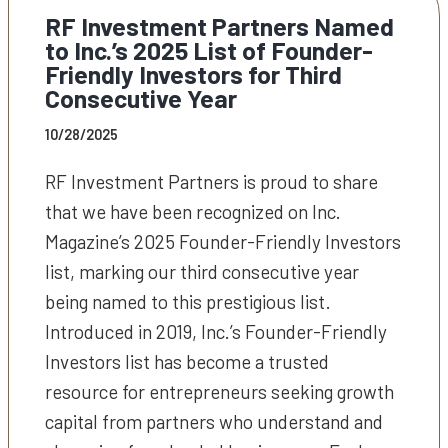
RF Investment Partners Named
to Inc.’s 2025 List of Founder-
Friendly Investors for Third
Consecutive Year
10/28/2025
RF Investment Partners is proud to share
that we have been recognized on Inc.
Magazine’s 2025 Founder-Friendly Investors
list, marking our third consecutive year
being named to this prestigious list.
Introduced in 2019, Inc.’s Founder-Friendly
Investors list has become a trusted
resource for entrepreneurs seeking growth
capital from partners who understand and