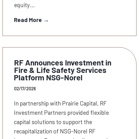
equity…
Read More →
RF Announces Investment in
Fire & Life Safety Services
Platform NSG-Norel
02/17/2026
In partnership with Prairie Capital, RF
Investment Partners provided flexible
capital solutions to support the
recapitalization of NSG-Norel RF