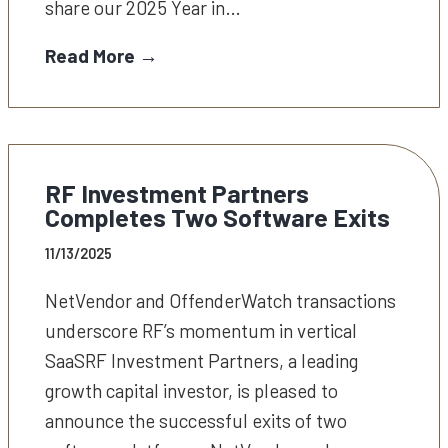
share our 2025 Year in…
Read More →
RF Investment Partners
Completes Two Software Exits
11/13/2025
NetVendor and OffenderWatch transactions
underscore RF’s momentum in vertical
SaaSRF Investment Partners, a leading
growth capital investor, is pleased to
announce the successful exits of two