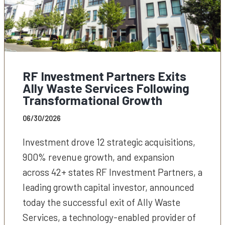
RF Investment Partners Exits
Ally Waste Services Following
Transformational Growth
06/30/2026
Investment drove 12 strategic acquisitions,
900% revenue growth, and expansion
across 42+ states RF Investment Partners, a
leading growth capital investor, announced
today the successful exit of Ally Waste
Services, a technology-enabled provider of