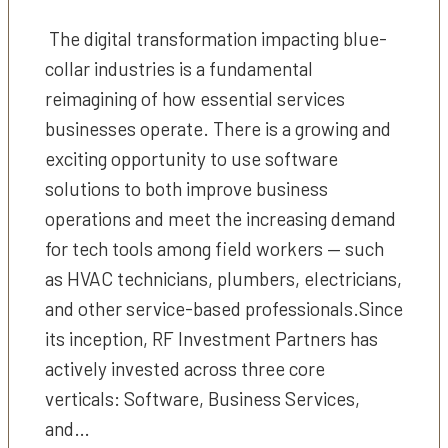
The digital transformation impacting blue-
collar industries is a fundamental
reimagining of how essential services
businesses operate. There is a growing and
exciting opportunity to use software
solutions to both improve business
operations and meet the increasing demand
for tech tools among field workers — such
as HVAC technicians, plumbers, electricians,
and other service-based professionals.Since
its inception, RF Investment Partners has
actively invested across three core
verticals: Software, Business Services,
and…