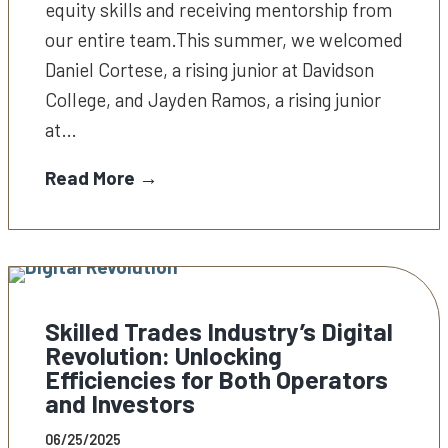
equity skills and receiving mentorship from
our entire team.This summer, we welcomed
Daniel Cortese, a rising junior at Davidson
College, and Jayden Ramos, a rising junior
at…
Read More →
Skilled Trades Industry’s Digital
Revolution: Unlocking
Efficiencies for Both Operators
and Investors
06/25/2025