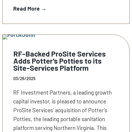
Read More →
RF-Backed ProSite Services
Adds Potter’s Potties to its
Site-Services Platform
03/26/2025
RF Investment Partners, a leading growth
capital investor, is pleased to announce
ProSite Services’ acquisition of Potter’s
Potties, the leading portable sanitation
platform serving Northern Virginia. This