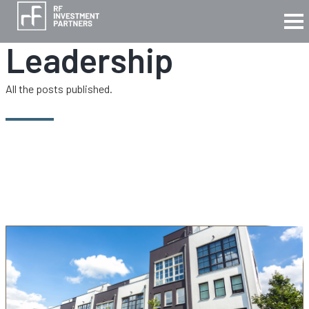
Leadership
All the posts published.