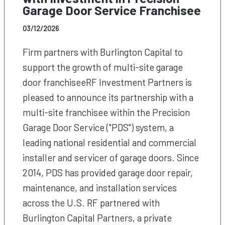
Garage Door Service Franchisee
03/12/2026
Firm partners with Burlington Capital to
support the growth of multi-site garage
door franchiseeRF Investment Partners is
pleased to announce its partnership with a
multi-site franchisee within the Precision
Garage Door Service ("PDS") system, a
leading national residential and commercial
installer and servicer of garage doors. Since
2014, PDS has provided garage door repair,
maintenance, and installation services
across the U.S. RF partnered with
Burlington Capital Partners, a private