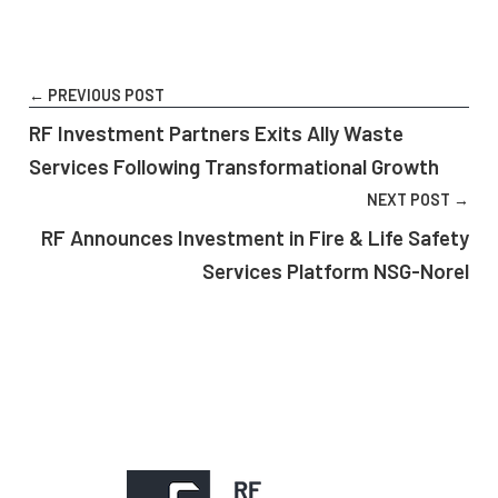
← PREVIOUS POST
RF Investment Partners Exits Ally Waste
Services Following Transformational Growth
NEXT POST →
RF Announces Investment in Fire & Life Safety
Services Platform NSG-Norel