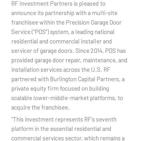
RF Investment Partners is pleased to
announce its partnership with a multi-site
franchisee within the Precision Garage Door
Service (“PDS”) system, a leading national
residential and commercial installer and
servicer of garage doors. Since 2014, PDS has
provided garage door repair, maintenance, and
installation services across the U.S. RF
partnered with Burlington Capital Partners, a
private equity firm focused on building
scalable lower-middle-market platforms, to
acquire the franchisee.
“This investment represents RF’s seventh
platform in the essential residential and
commercial services sector, which remains a