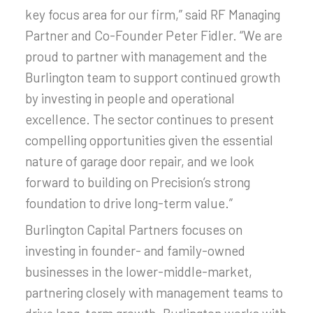
key focus area for our firm,” said RF Managing
Partner and Co-Founder Peter Fidler. “We are
proud to partner with management and the
Burlington team to support continued growth
by investing in people and operational
excellence. The sector continues to present
compelling opportunities given the essential
nature of garage door repair, and we look
forward to building on Precision’s strong
foundation to drive long-term value.”
Burlington Capital Partners focuses on
investing in founder- and family-owned
businesses in the lower-middle-market,
partnering closely with management teams to