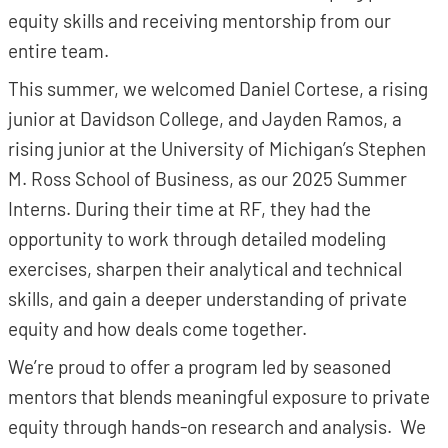
equity skills and receiving mentorship from our
entire team.
This summer, we welcomed Daniel Cortese, a rising
junior at Davidson College, and Jayden Ramos, a
rising junior at the University of Michigan’s Stephen
M. Ross School of Business, as our 2025 Summer
Interns. During their time at RF, they had the
opportunity to work through detailed modeling
exercises, sharpen their analytical and technical
skills, and gain a deeper understanding of private
equity and how deals come together.
We’re proud to offer a program led by seasoned
mentors that blends meaningful exposure to private
equity through hands-on research and analysis. We