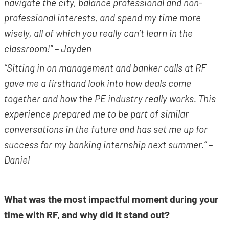
navigate the city, balance professional and non-
professional interests, and spend my time more
wisely, all of which you really can’t learn in the
classroom!” – Jayden
“Sitting in on management and banker calls at RF
gave me a firsthand look into how deals come
together and how the PE industry really works. This
experience prepared me to be part of similar
conversations in the future and has set me up for
success for my banking internship next summer.” –
Daniel
What was the most impactful moment during your
time with RF, and why did it stand out?