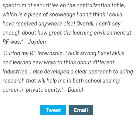
spectrum of securities on the capitalization table,
which is a piece of knowledge I don’t think I could
have received anywhere else! Overall, I can’t say
enough about how great the learning environment at
RF was.” – Jayden
“During my RF internship, I built strong Excel skills
and learned new ways to think about different
industries. I also developed a clear approach to doing
research that will help me in both school and my
career in private equity.” – Daniel
Tweet
Email