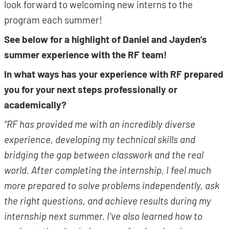
look forward to welcoming new interns to the
program each summer!
See below for a highlight of Daniel and Jayden’s
summer experience with the RF team!
In what ways has your experience with RF prepared
you for your next steps professionally or
academically?
“RF has provided me with an incredibly diverse
experience, developing my technical skills and
bridging the gap between classwork and the real
world. After completing the internship, I feel much
more prepared to solve problems independently, ask
the right questions, and achieve results during my
internship next summer. I’ve also learned how to