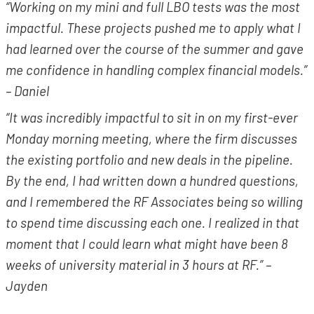
“Working on my mini and full LBO tests was the most
impactful. These projects pushed me to apply what I
had learned over the course of the summer and gave
me confidence in handling complex financial models.”
– Daniel
“It was incredibly impactful to sit in on my first-ever
Monday morning meeting, where the firm discusses
the existing portfolio and new deals in the pipeline.
By the end, I had written down a hundred questions,
and I remembered the RF Associates being so willing
to spend time discussing each one. I realized in that
moment that I could learn what might have been 8
weeks of university material in 3 hours at RF.” –
Jayden