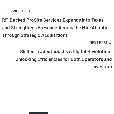
← PREVIOUS POST
RF-Backed ProSite Services Expands into Texas
and Strengthens Presence Across the Mid-Atlantic
Through Strategic Acquisitions
NEXT POST →
Skilled Trades Industry’s Digital Revolution:
Unlocking Efficiencies for Both Operators and
Investors