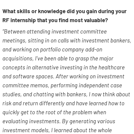
What skills or knowledge did you gain during your
RF internship that you find most valuable?
“Between attending investment committee
meetings, sitting in on calls with investment bankers,
and working on portfolio company add-on
acquisitions, I’ve been able to grasp the major
concepts in alternative investing in the healthcare
and software spaces. After working on investment
committee memos, performing independent case
studies, and chatting with bankers, I now think about
risk and return differently and have learned how to
quickly get to the root of the problem when
evaluating investments. By generating various
investment models, I learned about the whole