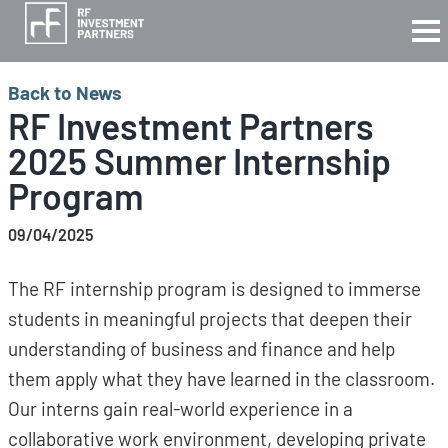
Back to News
RF Investment Partners
2025 Summer Internship
Program
09/04/2025
The RF internship program is designed to immerse
students in meaningful projects that deepen their
understanding of business and finance and help
them apply what they have learned in the classroom.
Our interns gain real-world experience in a
collaborative work environment, developing private