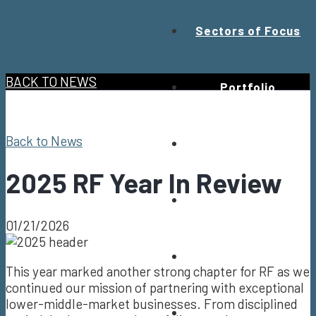
Sectors of Focus
BACK TO NEWS
Portfolio
Back to News
Values
2025 RF Year In Review
Team
01/21/2026
News
This year marked another strong chapter for RF as we
continued our mission of partnering with exceptional
lower-middle-market businesses. From disciplined
Contact