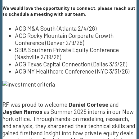
We would love the opportunity to connect, please reach out
to schedule a meeting with our team.
ACG M&A South (Atlanta 2/4/26)
ACG Rocky Mountain Corporate Growth
Conference (Denver 2/9/26)
SBIA Southern Private Equity Conference
(Nashville 2/19/26)
ACG Texas Capital Connection (Dallas 3/3/26)
ACG NY Healthcare Conference (NYC 3/31/26)
RF was proud to welcome
Daniel Cortese
and
Jayden Ramos
as Summer 2025 interns in our New
York office. Through hands-on modeling, research,
and analysis, they sharpened their technical skills and
gained firsthand insight into how private equity deals