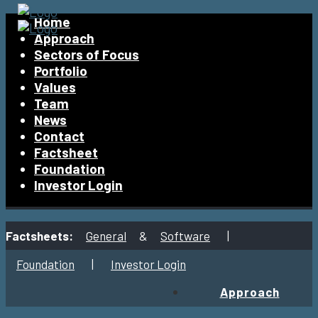
Home
Approach
Sectors of Focus
Portfolio
Values
Team
News
Contact
Factsheet
Foundation
Investor Login
Factsheets:
General
&
Software
|
Foundation
|
Investor Login
Approach