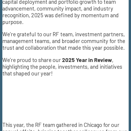
capital deployment and portfolio growth to team
advancement, community impact, and industry
recognition, 2025 was defined by momentum and
purpose.
We’re grateful to our RF team, investment partners,
management teams, and broader community for the
trust and collaboration that made this year possible.
We’re proud to share our
2025 Year in Review
,
highlighting the people, investments, and initiatives
that shaped our year!
This year, the RF team gathered in Chicago for our