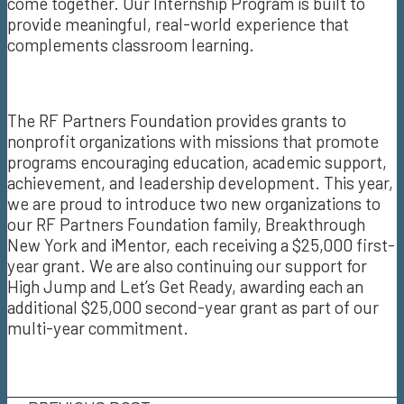
come together. Our Internship Program is built to
provide meaningful, real-world experience that
complements classroom learning.
The RF Partners Foundation provides grants to
nonprofit organizations with missions that promote
programs encouraging education, academic support,
achievement, and leadership development. This year,
we are proud to introduce two new organizations to
our RF Partners Foundation family, Breakthrough
New York and iMentor, each receiving a $25,000 first-
year grant. We are also continuing our support for
High Jump and Let’s Get Ready, awarding each an
additional $25,000 second-year grant as part of our
multi-year commitment.
Email