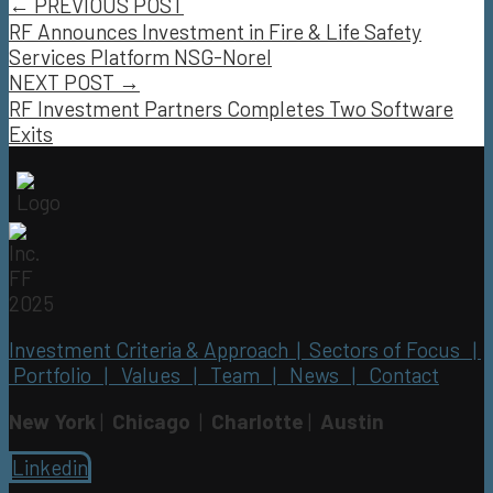
← PREVIOUS POST
RF Announces Investment in Fire & Life Safety
Services Platform NSG-Norel
NEXT POST →
RF Investment Partners Completes Two Software
Exits
Investment Criteria & Approach |
Sectors of Focus |
Portfolio |
Values |
Team |
News |
Contact
New York
|
Chicago
|
Charlotte
|
Austin
Linkedin