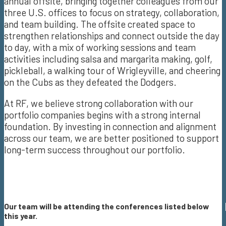
annual offsite, bringing together colleagues from our
three U.S. offices to focus on strategy, collaboration,
and team building. The offsite created space to
strengthen relationships and connect outside the day
to day, with a mix of working sessions and team
activities including salsa and margarita making, golf,
pickleball, a walking tour of Wrigleyville, and cheering
on the Cubs as they defeated the Dodgers.
At RF, we believe strong collaboration with our
portfolio companies begins with a strong internal
foundation. By investing in connection and alignment
across our team, we are better positioned to support
long-term success throughout our portfolio.
Our team will be attending the conferences listed below
this year.