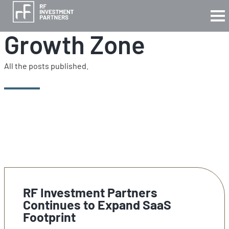
Growth Zone
All the posts published.
RF Investment Partners
Continues to Expand SaaS
Footprint