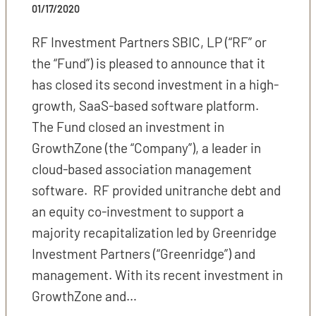
01/17/2020
RF Investment Partners SBIC, LP (“RF” or
the “Fund”) is pleased to announce that it
has closed its second investment in a high-
growth, SaaS-based software platform.
The Fund closed an investment in
GrowthZone (the “Company”), a leader in
cloud-based association management
software. RF provided unitranche debt and
an equity co-investment to support a
majority recapitalization led by Greenridge
Investment Partners (“Greenridge”) and
management. With its recent investment in
GrowthZone and…