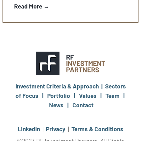
Read More →
Investment Criteria & Approach |
Sectors
of Focus |
Portfolio |
Values |
Team |
News |
Contact
LinkedIn
|
Privacy
|
Terms & Conditions
©2023 RF Investment Partners, All Rights