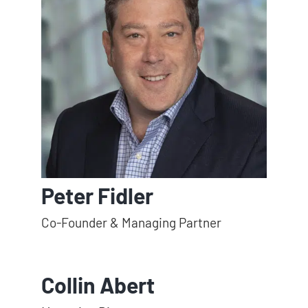
Peter Fidler
Co-Founder & Managing Partner
Collin Abert