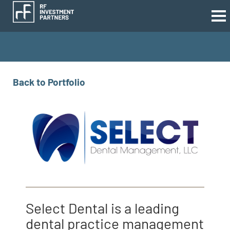
Back to Portfolio
Select Dental is a leading
dental practice management