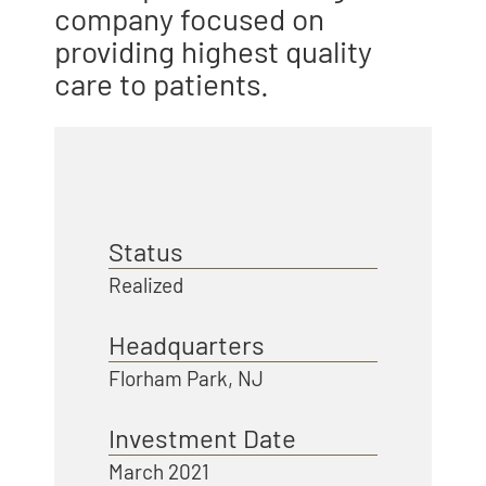
company focused on
providing highest quality
care to patients.
Status
Realized
Headquarters
Florham Park, NJ
Investment Date
March 2021