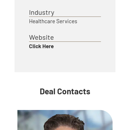
Industry
Healthcare Services
Website
Click Here
Deal Contacts