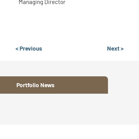
Managing Director
< Previous
Next >
Portfolio News