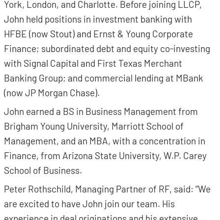
York, London, and Charlotte. Before joining LLCP,
John held positions in investment banking with
HFBE (now Stout) and Ernst & Young Corporate
Finance; subordinated debt and equity co-investing
with Signal Capital and First Texas Merchant
Banking Group; and commercial lending at MBank
(now JP Morgan Chase).
John earned a BS in Business Management from
Brigham Young University, Marriott School of
Management, and an MBA, with a concentration in
Finance, from Arizona State University, W.P. Carey
School of Business.
Peter Rothschild, Managing Partner of RF, said: “We
are excited to have John join our team. His
experience in deal originations and his extensive