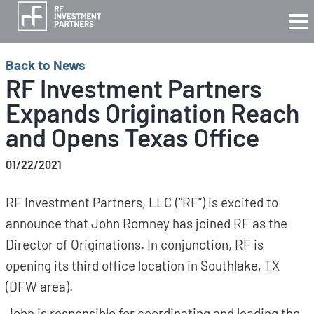
Back to News
RF Investment Partners
Expands Origination Reach
and Opens Texas Office
01/22/2021
RF Investment Partners, LLC (“RF”) is excited to
announce that John Romney has joined RF as the
Director of Originations. In conjunction, RF is
opening its third office location in Southlake, TX
(DFW area).
John is responsible for coordinating and leading the