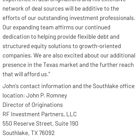
network of deal sources will be additive to the
efforts of our outstanding investment professionals.
Our expanding team affirms our continued
dedication to helping provide flexible debt and
structured equity solutions to growth-oriented
companies. We are also excited about our additional
presence in the Texas market and the further reach
that will afford us.”
John’s contact information and the Southlake office
location: John P. Romney
Director of Originations
RF Investment Partners, LLC
550 Reserve Street, Suite 190
Southlake, TX 76092