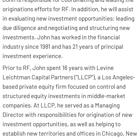
originations efforts for RF. In addition, he will assist
in evaluating new investment opportunities; leading
due diligence and negotiating and structuring new
investments. John has worked in the financial
industry since 1981 and has 21 years of principal
investment experience.
Prior to RF, John spent 16 years with Levine
Leichtman Capital Partners (“LLCP”), a Los Angeles-
based private equity firm focused on control and
structured equity investments in middle-market
companies. At LLCP, he served as a Managing
Director with responsibilities for origination of new
investment opportunities, as well as helping to
establish new territories and offices in Chicago, New