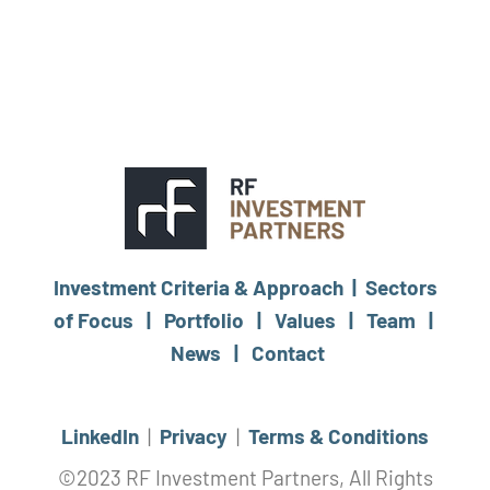
Investment Criteria & Approach |
Sectors
of Focus |
Portfolio |
Values |
Team |
News |
Contact
LinkedIn
|
Privacy
|
Terms & Conditions
©2023 RF Investment Partners, All Rights