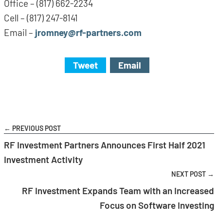
Office – (817) 662-2234
Cell – (817) 247-8141
Email –
jromney@rf-partners.com
Tweet
Email
← PREVIOUS POST
RF Investment Partners Announces First Half 2021
Investment Activity
NEXT POST →
RF Investment Expands Team with an Increased
Focus on Software Investing