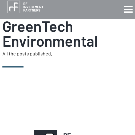
GreenTech
Environmental
All the posts published.