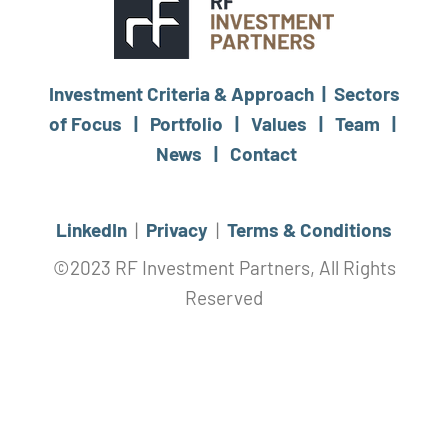
Investment Criteria & Approach |
Sectors
of Focus |
Portfolio |
Values |
Team |
News |
Contact
LinkedIn
|
Privacy
|
Terms & Conditions
©2023 RF Investment Partners, All Rights
Reserved